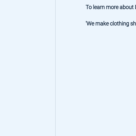
To learn more about 
'We make clothing sho