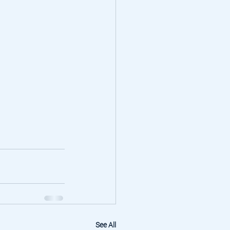
See All