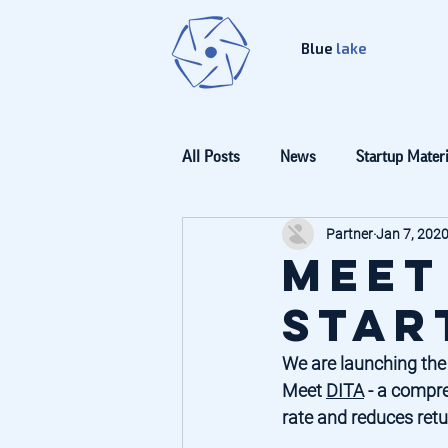
Blue
lake
All Posts
News
Startup Materi
Partner
Jan 7, 202
Meet
Star
We are launching the
Meet 
DITA
 - a compre
rate and reduces retur