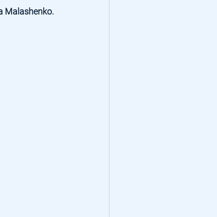
a Malashenko
. 