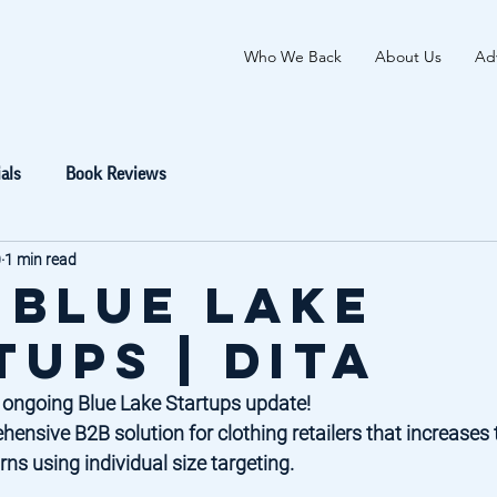
Who We Back
About Us
Adv
als
Book Reviews
0
1 min read
 Blue Lake
tups | DITA
 ongoing Blue Lake Startups update! 
hensive B2B solution for clothing retailers that increases 
ns using individual size targeting. 