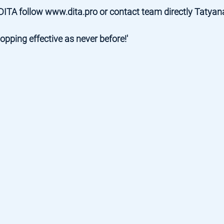
DITA follow 
www.dita.pro
 or contact team directly 
Tatyan
pping effective as never before!'  