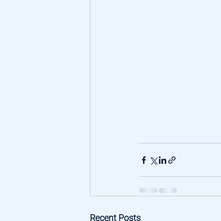
Recent Posts