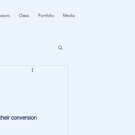
isors
Oasis
Portfolio
Media
their conversion 