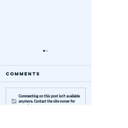
Comments
Blue Lake
Lyubov
Commenting on this post isn't available
anymore. Contact the site owner for
invested in
shared 
more info.
Humans Not
story w
Robots
Forbes
(German