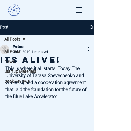
Post
All Posts
Partner
All Posts
Jul 7, 2019
1 min read
Its ALIVE!
News
This is where it all starts! Today The 
Startup Materials
University of Tarasa Shevechenko and 
Book Reviews
Vimes signed a cooperation agreement 
that laid the foundation for the future of 
the Blue Lake Accelerator.