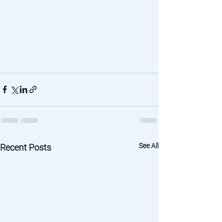
See All
Recent Posts