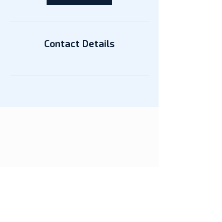
Contact Details