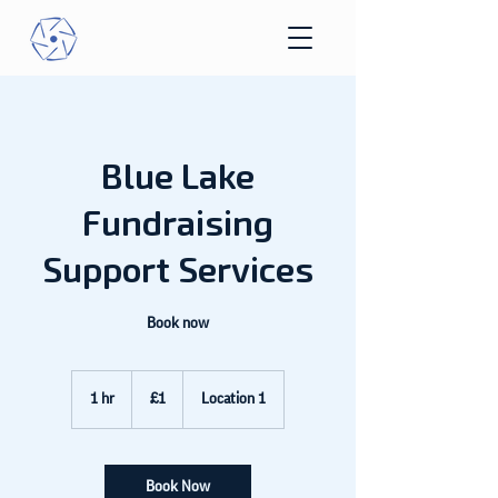
Blue Lake
Fundraising
Support Services
Book now
1
British
1 hr
1
£1
Location 1
pound
h
Book Now