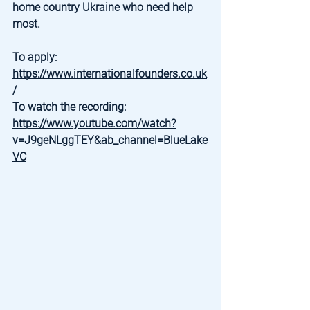
home country Ukraine who need help 
most.
To apply: 
https://www.internationalfounders.co.uk
/
To watch the recording: 
https://www.youtube.com/watch?
v=J9geNLggTEY&ab_channel=BlueLake
VC