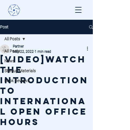
Post
All Posts
Partner
All Posts
May 22, 2022
1 min read
[VIDEO]Watch
News
the
Startup Materials
introduction
Book Reviews
to
internationa
l open office
hours