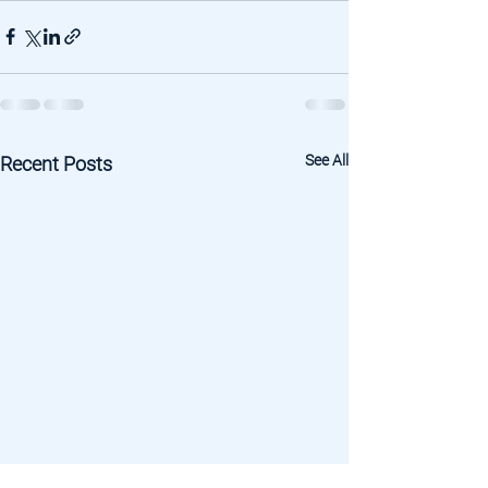
See All
Recent Posts