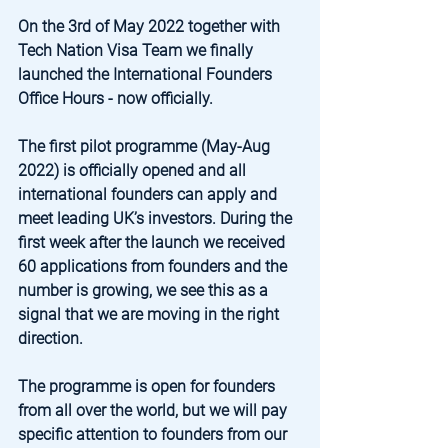
On the 3rd of May 2022 together with 
Tech Nation Visa Team we finally 
launched the International Founders 
Office Hours - now officially.
The first pilot programme (May-Aug 
2022) is officially opened and all 
international founders can apply and 
meet leading UK’s investors. During the 
first week after the launch we received 
60 applications from founders and the 
number is growing, we see this as a 
signal that we are moving in the right 
direction.
The programme is open for founders 
from all over the world, but we will pay 
specific attention to founders from our 