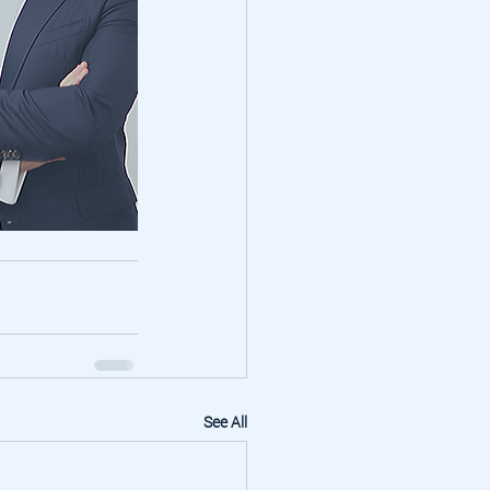
See All