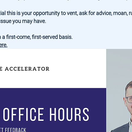
al this is your opportunity to vent, ask for advice, moan, r
c issue you may have.
 a first-come, first-served basis.
ere
.