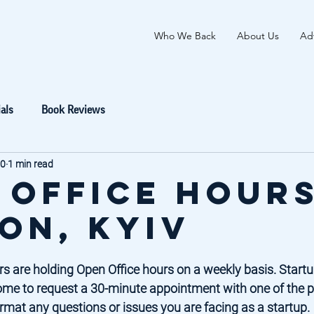
Who We Back
About Us
Adv
als
Book Reviews
20
1 min read
 Office Hours
on, Kyiv
s are holding Open Office hours on a weekly basis. Startup
ome to request a 30-minute appointment with one of the p
rmat any questions or issues you are facing as a startup. 