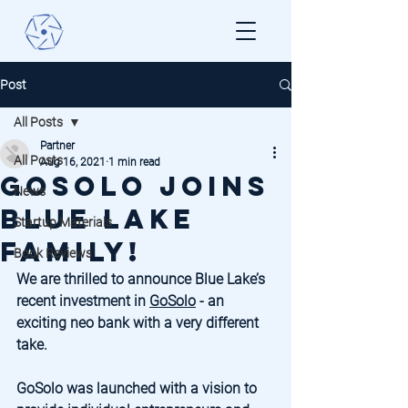
Post
All Posts
Partner
All Posts
Aug 16, 2021
1 min read
GoSolo Joins
News
Blue Lake
Startup Materials
Family!
Book Reviews
We are thrilled to announce Blue Lake’s 
recent investment in 
GoSolo
 - an 
exciting neo bank with a very different 
take. 
GoSolo was launched with a vision to 