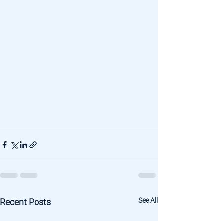
See All
Recent Posts