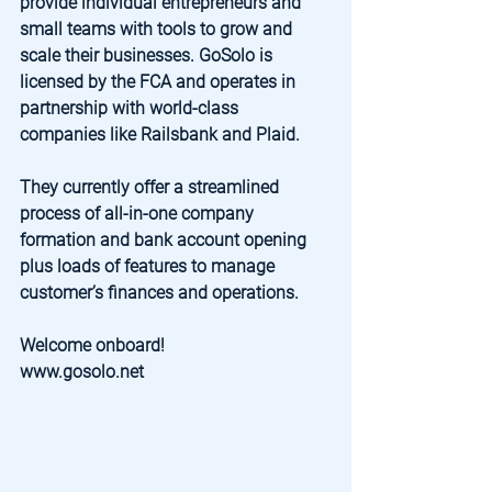
provide individual entrepreneurs and 
small teams with tools to grow and 
scale their businesses. GoSolo is 
licensed by the FCA and operates in 
partnership with world-class 
companies like Railsbank and Plaid. 
They currently offer a streamlined 
process of all-in-one company 
formation and bank account opening 
plus loads of features to manage 
customer’s finances and operations.
Welcome onboard!
www.gosolo.net