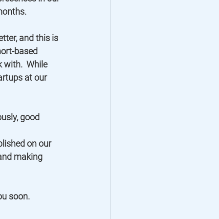
onths.  
ter, and this is 
hort-based 
with.  While 
artups at our 
usly, good 
lished on our 
 and making 
ou soon. 