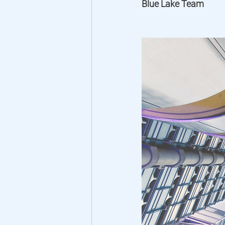
Blue Lake Team