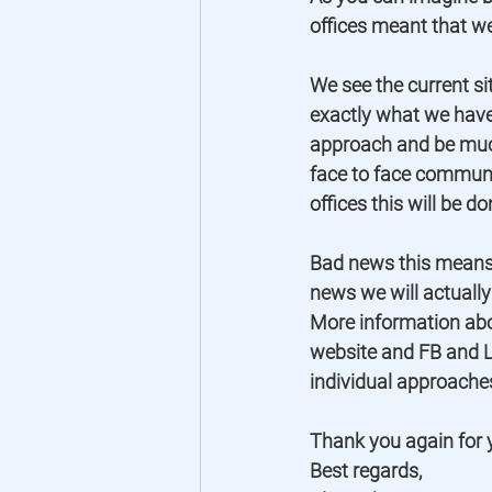
offices meant that w
We see the current sit
exactly what we have
approach and be much
face to face communica
offices this will be do
Bad news this means 
news we will actually
More information abo
website and FB and LI
individual approaches
Thank you again for y
Best regards,