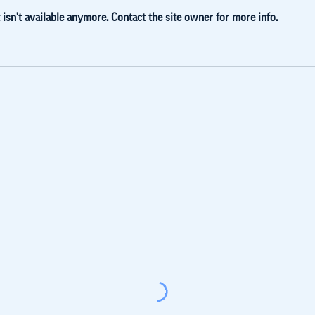
isn't available anymore. Contact the site owner for more info.
Blue Lake
Ti
Accelerator
jo
Model. White
La
Paper Extract
(Russian)