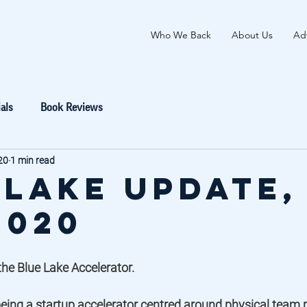
Who We Back
About Us
Adv
als
Book Reviews
20
1 min read
 Lake Update,
2020
he Blue Lake Accelerator.  
eing a startup accelerator centred around physical team p