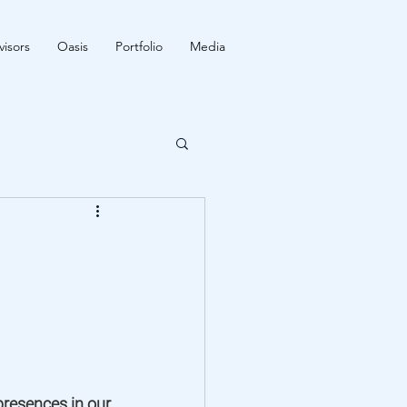
isors
Oasis
Portfolio
Media
resences in our 