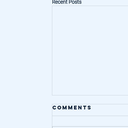
Recent Posts
Comments