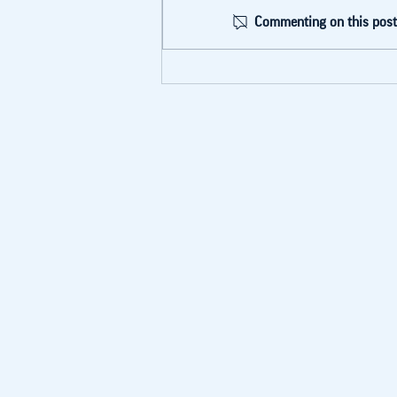
Commenting on this post 
BLA Cohort I
Graduation