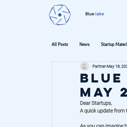
Blue
lake
All Posts
News
Startup Materi
Partner
May 18, 20
Blue
May 
Dear Startups, 
A quick update from t
As you can imagine b