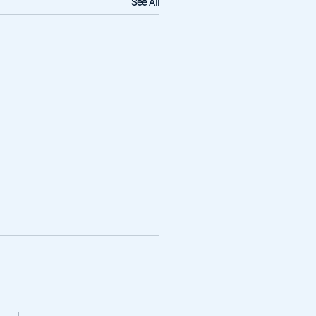
See All