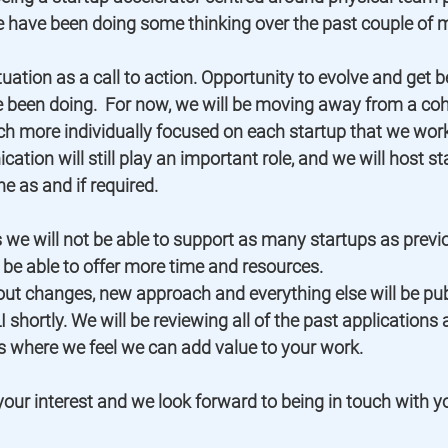
e have been doing some thinking over the past couple of m
uation as a call to action. Opportunity to evolve and get bet
 been doing.  For now, we will be moving away from a co
 more individually focused on each startup that we work 
tion will still play an important role, and we will host st
ne as and if required. 
we will not be able to support as many startups as previo
 be able to offer more time and resources.  
ut changes, new approach and everything else will be pub
 shortly. We will be reviewing all of the past applications
 where we feel we can add value to your work.   
our interest and we look forward to being in touch with y