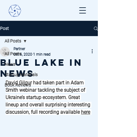
Post
All Posts
Partner
All Posts
Oct 6, 2020
1 min read
Blue Lake in
News
News
Startup Materials
David Gilgur had taken part in Adam 
Book Reviews
Smith webinar tackling the subject of 
Ukraine’s startup ecosystem. Great 
lineup and overall surprising interesting 
discussion, full recording available 
here