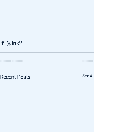
See All
Recent Posts