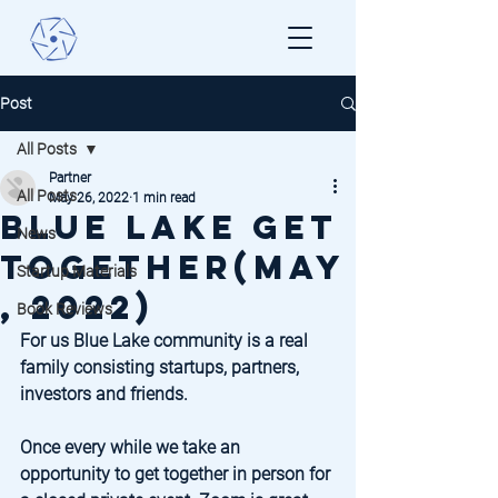
Post
All Posts
Partner
All Posts
May 26, 2022
1 min read
Blue Lake Get
News
Together(May
Startup Materials
, 2022)
Book Reviews
For us Blue Lake community is a real 
family consisting startups, partners, 
investors and friends. 
Once every while we take an 
opportunity to get together in person for 