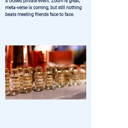
a closed private event. Zoom is great, 
meta-verse is coming, but still nothing 
beats meeting friends face to face.