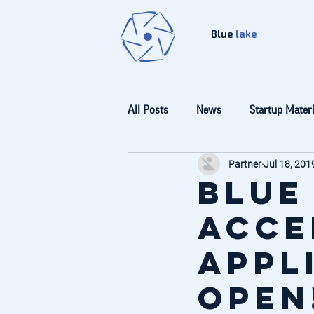
Blue
lake
All Posts
News
Startup Materi
Partner
Jul 18, 201
Blue
Acce
appl
open