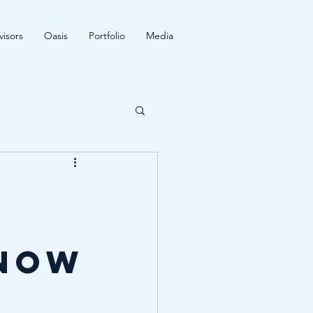
isors
Oasis
Portfolio
Media
 now