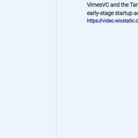
VimesVC and the Tara
early-stage startup a
https://video.wixsta