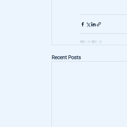
Recent Posts