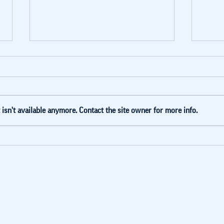
isn't available anymore. Contact the site owner for more info.
Blue Lake
Ly
invested in
he
Humans Not
Fo
Robots
(G