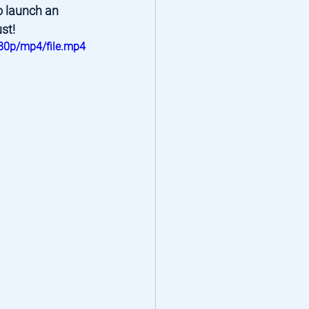
o launch an 
st!
80p/mp4/file.mp4