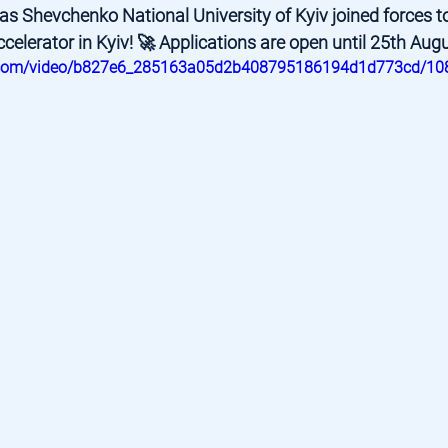
s Shevchenko National University of Kyiv joined forces t
ccelerator in Kyiv! 🚀 Applications are open until 25th Augu
tic.com/video/b827e6_285163a05d2b408795186194d1d773cd/10