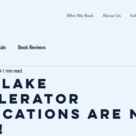
Who We Back
About Us
Adv
als
Book Reviews
9
1 min read
 Lake
lerator
ications are
!