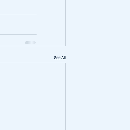
See All